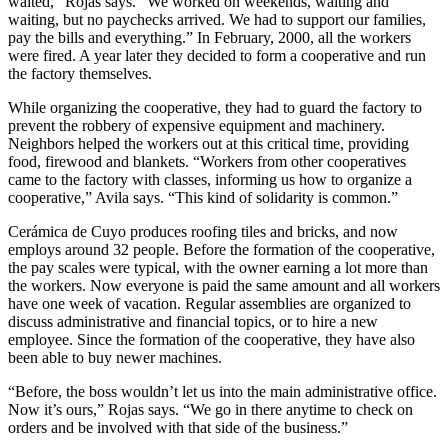
waited,” Rojas says. “We worked on weekends, waiting and
waiting, but no paychecks arrived. We had to support our families,
pay the bills and everything.” In February, 2000, all the workers
were fired. A year later they decided to form a cooperative and run
the factory themselves.
While organizing the cooperative, they had to guard the factory to
prevent the robbery of expensive equipment and machinery.
Neighbors helped the workers out at this critical time, providing
food, firewood and blankets. “Workers from other cooperatives
came to the factory with classes, informing us how to organize a
cooperative,” Avila says. “This kind of solidarity is common.”
Cerámica de Cuyo produces roofing tiles and bricks, and now
employs around 32 people. Before the formation of the cooperative,
the pay scales were typical, with the owner earning a lot more than
the workers. Now everyone is paid the same amount and all workers
have one week of vacation. Regular assemblies are organized to
discuss administrative and financial topics, or to hire a new
employee. Since the formation of the cooperative, they have also
been able to buy newer machines.
“Before, the boss wouldn’t let us into the main administrative office.
Now it’s ours,” Rojas says. “We go in there anytime to check on
orders and be involved with that side of the business.”