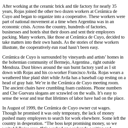
After working at the ceramic brick and tile factory for nearly 35
years, Rojas joined the other two dozen workers at Cerámica de
Cuyo and began to organize into a cooperative. These workers were
part of national movement at a time when Argentina was in an
economic crisis. Across the country, hundreds of factories,
businesses and hotels shut their doors and sent their employees
packing. Many workers, like those at Cerámica de Cuyo, decided to
take matters into their own hands. As the stories of these workers
illustrate, the cooperatively-run road hasn’t been easy.
Cerámica de Cuyo is surrounded by vineyards and artists’ homes in
the bohemian community of Bermejo, Argentina , right outside
Mendoza. Dust blows around the sun burnt factory yard as I sit
down with Rojas and his co-worker Francisco Avila. Rojas wears a
weathered blue plaid shirt while Avila has a baseball cap resting on a
head of gray hair. We’re in the Cerámica de Cuyo meeting room.
The ancient chairs have crumbling foam cushions. Phone numbers
and Che Guevara slogans are scrawled on the walls. It’s easy to
sense the wear and tear that lifetimes of labor have had on the place.
In August of 1999, the Cerámica de Cuyo owner cut wages.
Though he promised it was only temporary, the lack of money
pushed many employees to search for work elsewhere. Some left the
country in desperation. “The boss kept promising money, so we