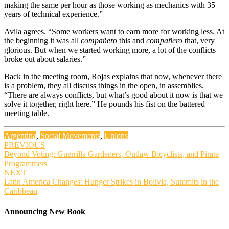
making the same per hour as those working as mechanics with 35
years of technical experience.”
Avila agrees. “Some workers want to earn more for working less. At
the beginning it was all
compañero
this and
compañero
that, very
glorious. But when we started working more, a lot of the conflicts
broke out about salaries.”
Back in the meeting room, Rojas explains that now, whenever there
is a problem, they all discuss things in the open, in assemblies.
“There are always conflicts, but what’s good about it now is that we
solve it together, right here.” He pounds his fist on the battered
meeting table.
Argentina
,
Social Movements
,
Unions
Post
PREVIOUS
Beyond Voting: Guerrilla Gardeners, Outlaw Bicyclists, and Pirate
navigation
Programmers
NEXT
Latin America Changes: Hunger Strikes in Bolivia, Summits in the
Caribbean
Announcing New Book