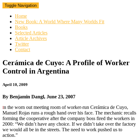
Toggle Navigation
Home
New Book: A World Where Many Worlds Fit
Books
Selected Articles
Article Archives
Twitter
Contact
Cerámica
Cerámica de Cuyo: A Profile of Worker
de
Control in Argentina
Cuyo:
A
Profile
April 10, 2009
of
Worker
By Benjamin Dangl, June 23, 2007
Control
in
n the worn out meeting room of worker-run Cerámica de Cuyo,
I
Argentina
Manuel Rojas runs a rough hand over his face. The mechanic recalls
forming the cooperative after the company boss fired the workers in
2000: “We didn’t have any choice. If we didn’t take over the factory
we would all be in the streets. The need to work pushed us to
action.”