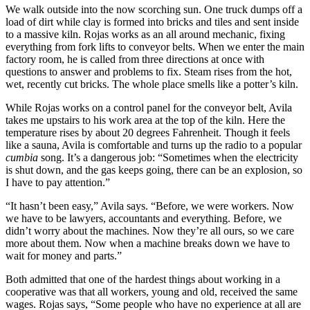
We walk outside into the now scorching sun. One truck dumps off a
load of dirt while clay is formed into bricks and tiles and sent inside
to a massive kiln. Rojas works as an all around mechanic, fixing
everything from fork lifts to conveyor belts. When we enter the main
factory room, he is called from three directions at once with
questions to answer and problems to fix. Steam rises from the hot,
wet, recently cut bricks. The whole place smells like a potter’s kiln.
While Rojas works on a control panel for the conveyor belt, Avila
takes me upstairs to his work area at the top of the kiln. Here the
temperature rises by about 20 degrees Fahrenheit. Though it feels
like a sauna, Avila is comfortable and turns up the radio to a popular
cumbia
song. It’s a dangerous job: “Sometimes when the electricity
is shut down, and the gas keeps going, there can be an explosion, so
I have to pay attention.”
“It hasn’t been easy,” Avila says. “Before, we were workers. Now
we have to be lawyers, accountants and everything. Before, we
didn’t worry about the machines. Now they’re all ours, so we care
more about them. Now when a machine breaks down we have to
wait for money and parts.”
Both admitted that one of the hardest things about working in a
cooperative was that all workers, young and old, received the same
wages. Rojas says, “Some people who have no experience at all are