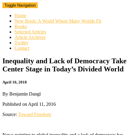
Toggle Navigation
Home
New Book: A World Where Many Worlds Fit
Books
Selected Articles
Article Archives
Twitter
Contact
Inequality
Inequality and Lack of Democracy Take
and
Center Stage in Today’s Divided World
Lack
of
Democracy
April 16, 2018
Take
Center
By Benjamin Dangl
Stage
in
Published on April 11, 2016
Today’s
Divided
Source:
Toward Freedom
World
News pointing to global inequality and a lack of democracy has