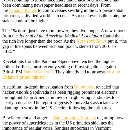
been dominating newspaper headlines in recent days. From
the
Panama Papers
to controversies swirling in the US presidential
primaries, a divided world is in crisis. As recent events illustrate, the
stakes couldn’t be higher.
The 1% don’t just have more power; they live longer. A new report
from the
Journal of the American Medical Association
found that
the rich live longer than the poor. As the
New York Times
put it, “the
gap in life spans between rich and poor widened from 2001 to
2014.”
Revelations from the Panama Papers have reached the highest
political offices, most recently setting off investigations against
British PM
David Cameron
. They already led to protests
ousting
Iceland’s prime minister
.
A startling, in-depth investigation from
Bloomberg
revealed that
hacker Andrés Sepúlveda has been rigging prominent elections
throughout Latin America in favor of right-wing candidates for
nearly a decade. The report suggests Sepúlveda’s associates are
planning to work in the US election following the primaries.
Bewilderment and anger is
rising among US voters
regarding how
the power of superdelegates in the US primaries sidelines the
importance of regular votes. Sanders supporters in Vermont