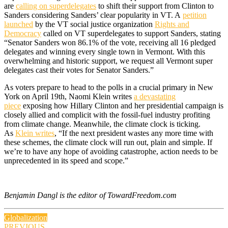
are
calling on superdelegates
to shift their support from Clinton to
Sanders considering Sanders’ clear popularity in VT. A
petition
launched
by the VT social justice organization
Rights and
Democracy
called on VT superdelegates to support Sanders, stating
“Senator Sanders won 86.1% of the vote, receiving all 16 pledged
delegates and winning every single town in Vermont. With this
overwhelming and historic support, we request all Vermont super
delegates cast their votes for Senator Sanders.”
As voters prepare to head to the polls in a crucial primary in New
York on April 19th, Naomi Klein writes
a devastating
piece
exposing how Hillary Clinton and her presidential campaign is
closely allied and complicit with the fossil-fuel industry profiting
from climate change. Meanwhile, the climate clock is ticking.
As
Klein writes
, “If the next president wastes any more time with
these schemes, the climate clock will run out, plain and simple. If
we’re to have any hope of avoiding catastrophe, action needs to be
unprecedented in its speed and scope.”
Benjamin Dangl is the editor of TowardFreedom.com
Globalization
PREVIOUS