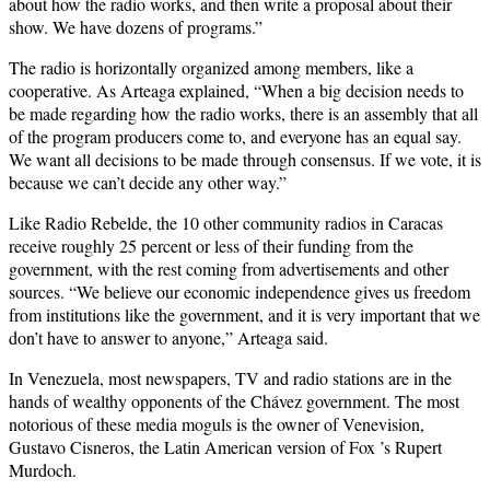
about how the radio works, and then write a proposal about their
show. We have dozens of programs.”
The radio is horizontally organized among members, like a
cooperative. As Arteaga explained, “When a big decision needs to
be made regarding how the radio works, there is an assembly that all
of the program producers come to, and everyone has an equal say.
We want all decisions to be made through consensus. If we vote, it is
because we can’t decide any other way.”
Like Radio Rebelde, the 10 other community radios in Caracas
receive roughly 25 percent or less of their funding from the
government, with the rest coming from advertisements and other
sources. “We believe our economic independence gives us freedom
from institutions like the government, and it is very important that we
don’t have to answer to anyone,” Arteaga said.
In Venezuela, most newspapers, TV and radio stations are in the
hands of wealthy opponents of the Chávez government. The most
notorious of these media moguls is the owner of Venevision,
Gustavo Cisneros, the Latin American version of Fox ’s Rupert
Murdoch.