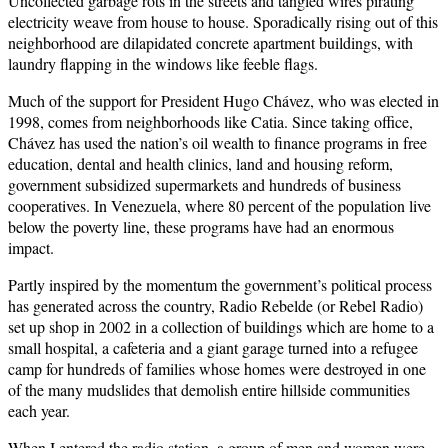
Uncollected garbage rots in the streets and tangled wires pirating
electricity weave from house to house. Sporadically rising out of this
neighborhood are dilapidated concrete apartment buildings, with
laundry flapping in the windows like feeble flags.
Much of the support for President Hugo Chávez, who was elected in
1998, comes from neighborhoods like Catia. Since taking office,
Chávez has used the nation’s oil wealth to finance programs in free
education, dental and health clinics, land and housing reform,
government subsidized supermarkets and hundreds of business
cooperatives. In Venezuela, where 80 percent of the population live
below the poverty line, these programs have had an enormous
impact.
Partly inspired by the momentum the government’s political process
has generated across the country, Radio Rebelde (or Rebel Radio)
set up shop in 2002 in a collection of buildings which are home to a
small hospital, a cafeteria and a giant garage turned into a refugee
camp for hundreds of families whose homes were destroyed in one
of the many mudslides that demolish entire hillside communities
each year.
When I entered the radio station, a group of men and women were