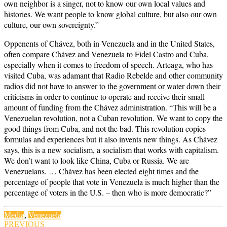
own neighbor is a singer, not to know our own local values and
histories. We want people to know global culture, but also our own
culture, our own sovereignty.”
Oppenents of Chávez, both in Venezuela and in the United States,
often compare Chávez and Venezuela to Fidel Castro and Cuba,
especially when it comes to freedom of speech. Arteaga, who has
visited Cuba, was adamant that Radio Rebelde and other community
radios did not have to answer to the government or water down their
criticisms in order to continue to operate and receive their small
amount of funding from the Chávez administration. “This will be a
Venezuelan revolution, not a Cuban revolution. We want to copy the
good things from Cuba, and not the bad. This revolution copies
formulas and experiences but it also invents new things. As Chávez
says, this is a new socialism, a socialism that works with capitalism.
We don’t want to look like China, Cuba or Russia. We are
Venezuelans. … Chávez has been elected eight times and the
percentage of people that vote in Venezuela is much higher than the
percentage of voters in the U.S. – then who is more democratic?”
Media
,
Venezuela
Post
PREVIOUS