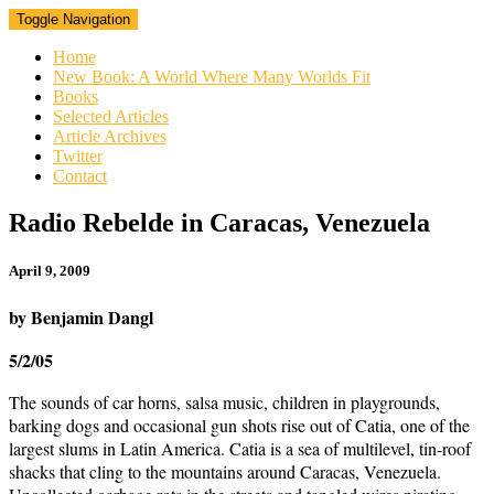
Toggle Navigation
Home
New Book: A World Where Many Worlds Fit
Books
Selected Articles
Article Archives
Twitter
Contact
Radio
Radio Rebelde in Caracas, Venezuela
Rebelde
in
April 9, 2009
Caracas,
Venezuela
by Benjamin Dangl
5/2/05
The sounds of car horns, salsa music, children in playgrounds,
barking dogs and occasional gun shots rise out of Catia, one of the
largest slums in Latin America. Catia is a sea of multilevel, tin-roof
shacks that cling to the mountains around Caracas, Venezuela.