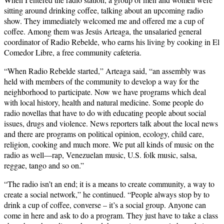
sitting around drinking coffee, talking about an upcoming radio
show. They immediately welcomed me and offered me a cup of
coffee. Among them was Jesús Arteaga, the unsalaried general
coordinator of Radio Rebelde, who earns his living by cooking in El
Comedor Libre, a free community cafeteria.
“When Radio Rebelde started,” Arteaga said, “an assembly was
held with members of the community to develop a way for the
neighborhood to participate. Now we have programs which deal
with local history, health and natural medicine. Some people do
radio novellas that have to do with educating people about social
issues, drugs and violence. News reporters talk about the local news
and there are programs on political opinion, ecology, child care,
religion, cooking and much more. We put all kinds of music on the
radio as well—rap, Venezuelan music, U.S. folk music, salsa,
reggae, tango and so on.”
“The radio isn’t an end; it is a means to create community, a way to
create a social network,” he continued. “People always stop by to
drink a cup of coffee, converse – it’s a social group. Anyone can
come in here and ask to do a program. They just have to take a class