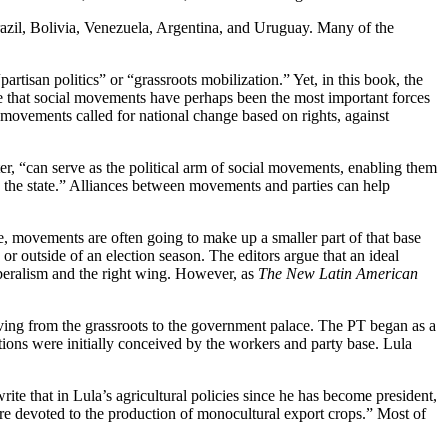
 Brazil, Bolivia, Venezuela, Argentina, and Uruguay. Many of the
artisan politics” or “grassroots mobilization.” Yet, in this book, the
te that social movements have perhaps been the most important forces
s movements called for national change based on rights, against
apter, “can serve as the political arm of social movements, enabling them
o the state.” Alliances between movements and parties can help
se, movements are often going to make up a smaller part of that base
 or outside of an election season. The editors argue that an ideal
liberalism and the right wing. However, as
The New Latin American
oving from the grassroots to the government palace. The PT began as a
ctions were initially conceived by the workers and party base. Lula
e that in Lula’s agricultural policies since he has become president,
 are devoted to the production of monocultural export crops.” Most of