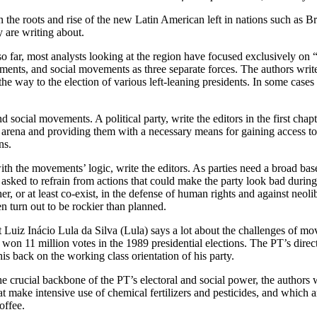
on the roots and rise of the new Latin American left in nations such as
 are writing about.
so far, most analysts looking at the region have focused exclusively on “p
rnments, and social movements as three separate forces. The authors wri
the way to the election of various left-leaning presidents. In some case
and social movements. A political party, write the editors in the first ch
cal arena and providing them with a necessary means for gaining access t
ns.
 with the movements’ logic, write the editors. As parties need a broad ba
n asked to refrain from actions that could make the party look bad during
er, or at least co-exist, in the defense of human rights and against neo
en turn out to be rockier than planned.
t Luiz Inácio Lula da Silva (Lula) says a lot about the challenges of m
e won 11 million votes in the 1989 presidential elections. The PT’s dire
his back on the working class orientation of his party.
cial backbone of the PT’s electoral and social power, the authors writ
hat make intensive use of chemical fertilizers and pesticides, and which
offee.