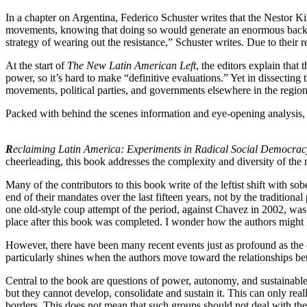
In a chapter on Argentina, Federico Schuster writes that the Nestor K
movements, knowing that doing so would generate an enormous backlas
strategy of wearing out the resistance,” Schuster writes. Due to their 
At the start of
The New Latin American Left
, the editors explain tha
power, so it’s hard to make “definitive evaluations.” Yet in dissectin
movements, political parties, and governments elsewhere in the regio
Packed with behind the scenes information and eye-opening analysis, th
R
eclaiming Latin America: Experiments in Radical Social Democrac
cheerleading, this book addresses the complexity and diversity of the
Many of the contributors to this book write of the leftist shift with 
end of their mandates over the last fifteen years, not by the traditio
one old-style coup attempt of the period, against Chavez in 2002, wa
place after this book was completed. I wonder how the authors might h
However, there have been many recent events just as profound as the c
particularly shines when the authors move toward the relationships b
Central to the book are questions of power, autonomy, and sustainabl
but they cannot develop, consolidate and sustain it. This can only re
borders. This does not mean that such groups should not deal with the 