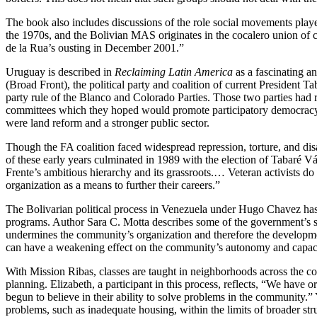
The book also includes discussions of the role social movements playe
the 1970s, and the Bolivian MAS originates in the cocalero union of 
de la Rua’s ousting in December 2001.”
Uruguay is described in
Reclaiming Latin America
as a fascinating a
(Broad Front), the political party and coalition of current President T
party rule of the Blanco and Colorado Parties. Those two parties ha
committees which they hoped would promote participatory democracy an
were land reform and a stronger public sector.
Though the FA coalition faced widespread repression, torture, and dis
of these early years culminated in 1989 with the election of Tabaré 
Frente’s ambitious hierarchy and its grassroots.… Veteran activists d
organization as a means to further their careers.”
The Bolivarian political process in Venezuela under Hugo Chavez has
programs. Author Sara C. Motta describes some of the government’s so
undermines the community’s organization and therefore the developmen
can have a weakening effect on the community’s autonomy and capacit
With Mission Ribas, classes are taught in neighborhoods across the co
planning. Elizabeth, a participant in this process, reflects, “We ha
begun to believe in their ability to solve problems in the community.” 
problems, such as inadequate housing, within the limits of broader str