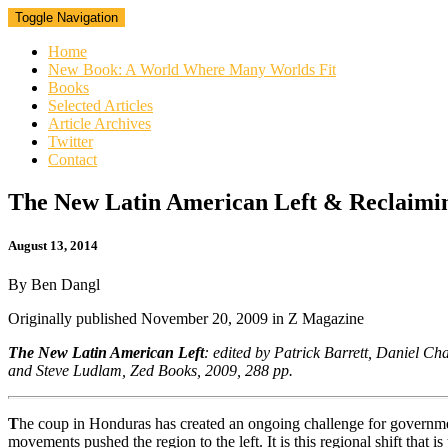
Toggle Navigation
Home
New Book: A World Where Many Worlds Fit
Books
Selected Articles
Article Archives
Twitter
Contact
The
The New Latin American Left & Reclaimi
New
Latin
August 13, 2014
American
Left
By Ben Dangl
&
Reclaiming
Originally published
November 20, 2009
in Z Magazine
Latin
America
The New Latin American Left
: e
dited by Patrick Barrett, Daniel C
and Steve Ludlam, Zed Books, 2009, 288 pp.
T
he coup in Honduras has created an ongoing challenge for governments
movements pushed the region to the left. It is this regional shift that is