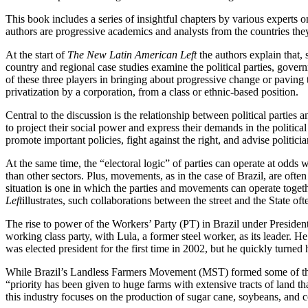
This book includes a series of insightful chapters by various experts 
authors are progressive academics and analysts from the countries they
At the start of
The New Latin American Left
the authors explain that, 
country and regional case studies examine the political parties, gove
of these three players in bringing about progressive change or paving 
privatization by a corporation, from a class or ethnic-based position.
Central to the discussion is the relationship between political parties 
to project their social power and express their demands in the politi
promote important policies, fight against the right, and advise politicia
At the same time, the “electoral logic” of parties can operate at odds
than other sectors. Plus, movements, as in the case of Brazil, are ofte
situation is one in which the parties and movements can operate togeth
Left
illustrates, such collaborations between the street and the State oft
The rise to power of the Workers’ Party (PT) in Brazil under Presiden
working class party, with Lula, a former steel worker, as its leader. H
was elected president for the first time in 2002, but he quickly turned 
While Brazil’s Landless Farmers Movement (MST) formed some of the cru
“priority has been given to huge farms with extensive tracts of land t
this industry focuses on the production of sugar cane, soybeans, and c