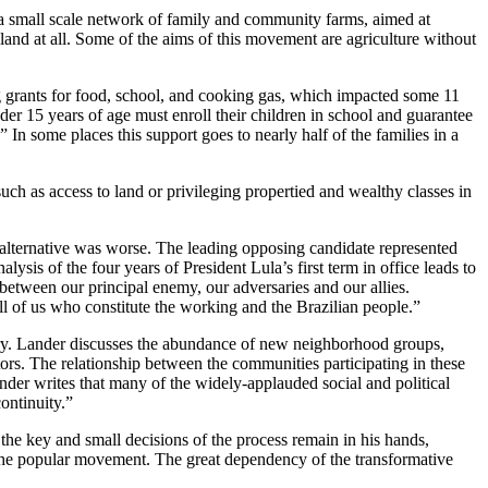
 a small scale network of family and community farms, aimed at
land at all. Some of the aims of this movement are agriculture without
g grants for food, school, and cooking gas, which impacted some 11
der 15 years of age must enroll their children in school and guarantee
” In some places this support goes to nearly half of the families in a
uch as access to land or privileging propertied and wealthy classes in
alternative was worse. The leading opposing candidate represented
lysis of the four years of President Lula’s first term in office leads to
 between our principal enemy, our adversaries and our allies.
l of us who constitute the working and the Brazilian people.”
ntry. Lander discusses the abundance of new neighborhood groups,
tors. The relationship between the communities participating in these
nder writes that many of the widely-applauded social and political
ontinuity.”
he key and small decisions of the process remain in his hands,
of the popular movement. The great dependency of the transformative