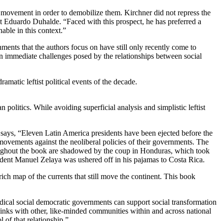
o movement in order to demobilize them. Kirchner did not repress the
 Eduardo Duhalde. “Faced with this prospect, he has preferred a
able in this context.”
ments that the authors focus on have still only recently come to
 on immediate challenges posed by the relationships between social
matic leftist political events of the decade.
politics. While avoiding superficial analysis and simplistic leftist
r says, “Eleven Latin America presidents have been ejected before the
r movements against the neoliberal policies of their governments. The
roughout the book are shadowed by the coup in Honduras, which took
sident Manuel Zelaya was ushered off in his pajamas to Costa Rica.
ch map of the currents that still move the continent. This book
dical social democratic governments can support social transformation
links with other, like-minded communities within and across national
 of that relationship.”