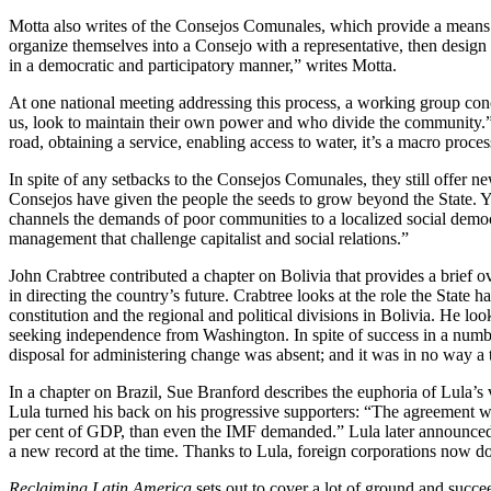
Motta also writes of the Consejos Comunales, which provide a means 
organize themselves into a Consejo with a representative, then design p
in a democratic and participatory manner,” writes Motta.
At one national meeting addressing this process, a working group concl
us, look to maintain their own power and who divide the community.” P
road, obtaining a service, enabling access to water, it’s a macro proces
In spite of any setbacks to the Consejos Comunales, they still offer 
Consejos have given the people the seeds to grow beyond the State. Ye
channels the demands of poor communities to a localized social democra
management that challenge capitalist and social relations.”
John Crabtree contributed a chapter on Bolivia that provides a brief o
in directing the country’s future. Crabtree looks at the role the State
constitution and the regional and political divisions in Bolivia. He l
seeking independence from Washington. In spite of success in a numbe
disposal for administering change was absent; and it was in no way a t
In a chapter on Brazil, Sue Branford describes the euphoria of Lula’s vic
Lula turned his back on his progressive supporters: “The agreement with
per cent of GDP, than even the IMF demanded.” Lula later announced 
a new record at the time. Thanks to Lula, foreign corporations now do
Reclaiming Latin America
sets out to cover a lot of ground and succe