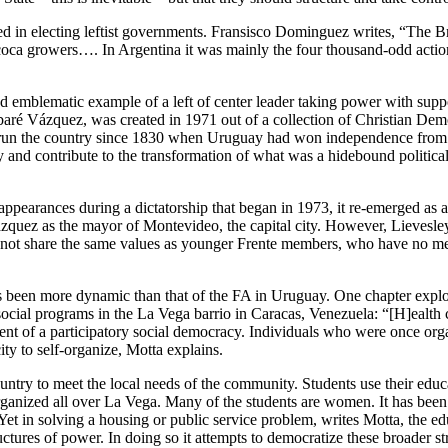
d in electing leftist governments. Fransisco Dominguez writes, “The Bra
coca growers…. In Argentina it was mainly the four thousand-odd action
nd emblematic example of a left of center leader taking power with supp
abaré Vázquez, was created in 1971 out of a collection of Christian Democ
d run the country since 1830 when Uruguay had won independence from 
d contribute to the transformation of what was a hidebound political 
appearances during a dictatorship that began in 1973, it re-emerged as
Vázquez as the mayor of Montevideo, the capital city. However, Lievesl
o not share the same values as younger Frente members, who have no mem
 been more dynamic than that of the FA in Uruguay. One chapter explor
cial programs in the La Vega barrio in Caracas, Venezuela: “[H]ealth c
t of a participatory social democracy. Individuals who were once organ
y to self-organize, Motta explains.
untry to meet the local needs of the community. Students use their educ
ve organized all over La Vega. Many of the students are women. It has 
Yet in solving a housing or public service problem, writes Motta, the edu
uctures of power. In doing so it attempts to democratize these broader st