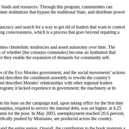
of funds and resources. Through this program, communities can
te institutions that bypass the traditional State, and distribute power
ucracy and search for a way to get rid of leaders that want to control
ing consciousness, which is a process that goes beyond repairing a
miss clientelistic tendencies and assert autonomy over time. The
n of whether [the consejos comunales] become an institution that
ether they enable the expansion of demands for community self-
icies of the Evo Morales government, and the social movements’ actions
and describes the constituent assembly to rewrite the country’s
nd describes Morales’ relationships with other regional leaders
ogram; it lacked experience in government; the machinery at its
to his base on the campaign trail, upon taking office for the first time
rplus, required to service the internal debt, was set higher, at 4.25
grams for the poor. In May 2003, unemployment reached 20.6 percent,
cifically pushed by Monsanto, are produced across the country.
nd the entire region. Overall, the contributors to the book maintain a