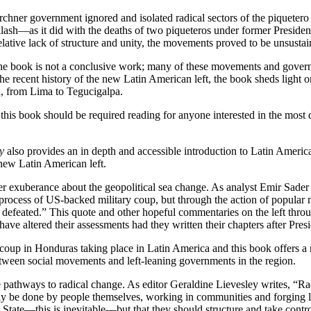
irchner government ignored and isolated radical sectors of the piqueter
h—as it did with the deaths of two piqueteros under former President
relative lack of structure and unity, the movements proved to be unsustain
t the book is not a conclusive work; many of these movements and govern
g the recent history of the new Latin American left, the book sheds light
n, from Lima to Tegucigalpa.
is book should be required reading for anyone interested in the most dra
y
also provides an in depth and accessible introduction to Latin American 
 new Latin American left.
sober exuberance about the geopolitical sea change. As analyst Emir Sade
nal process of US-backed military coup, but through the action of popula
s defeated.” This quote and other hopeful commentaries on the left th
ave altered their assessments had they written their chapters after Pre
oup in Honduras taking place in Latin America and this book offers a ri
etween social movements and left-leaning governments in the region.
e pathways to radical change. As editor Geraldine Lievesley writes, “Ra
ally be done by people themselves, working in communities and forging 
State—this is inevitable—but that they should structure and take control