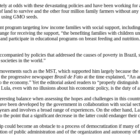
ely at odds with these devastating policies and have been working for
f land to survive and the other four million family farmers without any 
not using GMO seeds.
nt program targeting low income families with social support, includin
ge for receiving the support, “the benefiting families with children un
 and participate in educational programs on breast feeding and nutrition.
companied by policies that addressed the causes of poverty in Brazil, s
societies in the world.”
d movements such as the MST, which supported him largely because the 
 in the progressive newspaper
Brasil de Fato
at the time explained, “An ana
o the economy.” Yet the editorial asked readers to “properly distinguish
la, even with no illusions about his economic policy, is the duty of al
nteresting balance when assessing the hopes and challenges in this cou
 have been developed by the government in collaboration with social sec
years and involves a broad range of experiences. On the other hand, La
he point that a significant decrease in the latter could endanger their c
p could become an obstacle to a process of democratization if many of t
lization of public administration and of the organization and autonomy 