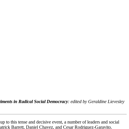
riments in Radical Social Democracy
: edited by Geraldine Lievesley
p to this tense and decisive event, a number of leaders and social
Patrick Barrett, Daniel Chavez, and Cesar Rodriguez-Garavito.