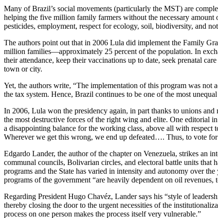
Many of Brazil’s social movements (particularly the MST) are complet
helping the five million family farmers without the necessary amount o
pesticides, employment, respect for ecology, soil, biodiversity, and 
The authors point out that in 2006 Lula did implement the Family Gra
million families—approximately 25 percent of the population. In exchan
their attendance, keep their vaccinations up to date, seek prenatal care
town or city.
Yet, the authors write, “The implementation of this program was not ac
the tax system. Hence, Brazil continues to be one of the most unequal 
In 2006, Lula won the presidency again, in part thanks to unions an
the most destructive forces of the right wing and elite. One editorial
a disappointing balance for the working class, above all with respect t
Wherever we get this wrong, we end up defeated…. Thus, to vote for Lu
Edgardo Lander, the author of the chapter on Venezuela, strikes an i
communal councils, Bolivarian circles, and electoral battle units that
programs and the State has varied in intensity and autonomy over the 
programs of the government “are heavily dependent on oil revenues, to t
Regarding President Hugo Chavéz, Lander says his “style of leadershi
thereby closing the door to the urgent necessities of the institutiona
process on one person makes the process itself very vulnerable.”