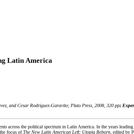
ng Latin America
havez, and Cesar Rodriguez-Garavito; Pluto Press, 2008, 320 pp
; Expe
 across the political spectrum in Latin America. In the years leading u
 the focus of
The New Latin American Left: Utopia Reborn
, edited by 