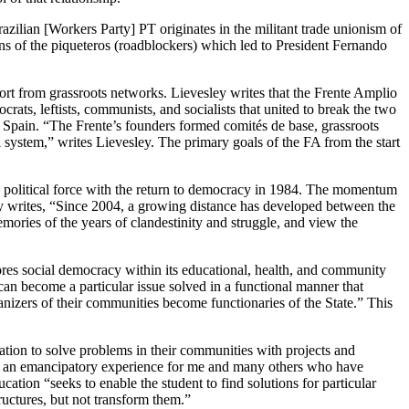
zilian [Workers Party] PT originates in the militant trade unionism of
s of the piqueteros (roadblockers) which led to President Fernando
ort from grassroots networks. Lievesley writes that the Frente Amplio
rats, leftists, communists, and socialists that united to break the two
Spain. “The Frente’s founders formed comités de base, grassroots
system,” writes Lievesley. The primary goals of the FA from the start
 a political force with the return to democracy in 1984. The momentum
ey writes, “Since 2004, a growing distance has developed between the
ories of the years of clandestinity and struggle, and view the
es social democracy within its educational, health, and community
an become a particular issue solved in a functional manner that
izers of their communities become functionaries of the State.” This
ation to solve problems in their communities with projects and
been an emancipatory experience for me and many others who have
cation “seeks to enable the student to find solutions for particular
ructures, but not transform them.”