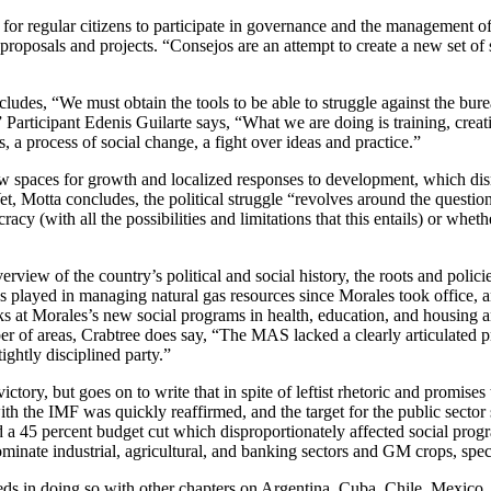
for regular citizens to participate in governance and the management 
roposals and projects. “Consejos are an attempt to create a new set of sta
udes, “We must obtain the tools to be able to struggle against the burea
articipant Edenis Guilarte says, “What we are doing is training, creat
s, a process of social change, a fight over ideas and practice.”
new spaces for growth and localized responses to development, which dis
t, Motta concludes, the political struggle “revolves around the questio
cy (with all the possibilities and limitations that this entails) or wh
verview of the country’s political and social history, the roots and pol
 has played in managing natural gas resources since Morales took office, 
ooks at Morales’s new social programs in health, education, and housing a
r of areas, Crabtree does say, “The MAS lacked a clearly articulated pr
ightly disciplined party.”
tory, but goes on to write that in spite of leftist rhetoric and promises 
 the IMF was quickly reaffirmed, and the target for the public sector su
a 45 percent budget cut which disproportionately affected social pro
minate industrial, agricultural, and banking sectors and GM crops, spe
eds in doing so with other chapters on Argentina, Cuba, Chile, Mexico, a