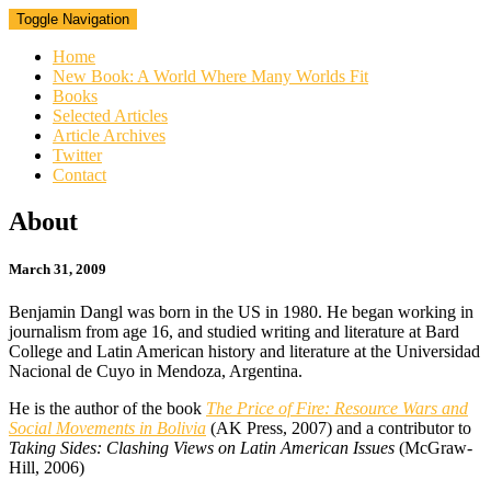
Toggle Navigation
Home
New Book: A World Where Many Worlds Fit
Books
Selected Articles
Article Archives
Twitter
Contact
About
About
March 31, 2009
Benjamin Dangl was born in the US in 1980. He began working in
journalism from age 16, and studied writing and literature at Bard
College and Latin American history and literature at the Universidad
Nacional de Cuyo in Mendoza, Argentina.
He is the author of the book
The Price of Fire: Resource Wars and
Social Movements in Bolivia
(AK Press, 2007) and a contributor to
Taking Sides: Clashing Views on Latin American Issues
(McGraw-
Hill, 2006)