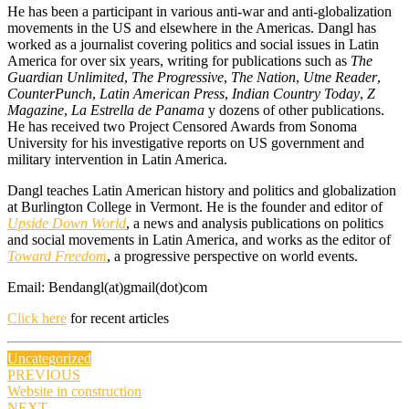
He has been a participant in various anti-war and anti-globalization
movements in the US and elsewhere in the Americas. Dangl has
worked as a journalist covering politics and social issues in Latin
America for over six years, writing for publications such as
The
Guardian Unlimited
,
The Progressive
,
The Nation
,
Utne Reader
,
CounterPunch
,
Latin American Press
,
Indian Country Today
,
Z
Magazine
,
La Estrella de Panama
y dozens of other publications.
He has received two Project Censored Awards from Sonoma
University for his investigative reports on US government and
military intervention in Latin America.
Dangl teaches Latin American history and politics and globalization
at Burlington College in Vermont. He is the founder and editor of
Upside Down World
, a news and analysis publications on politics
and social movements in Latin America, and works as the editor of
Toward Freedom
, a progressive perspective on world events.
Email: Bendangl(at)gmail(dot)com
Click here
for recent articles
Uncategorized
Post
PREVIOUS
Website in construction
navigation
NEXT